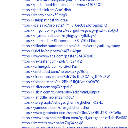
https://paste.feed-the-beast.com/view/49f6205e
https://pastelink.net/xxo1dtsh
https://rentry.co/qx59mtg9
https://snippet.host/huqtae
https://paiza.io/projects/-fYT3_6eoU1ZYofpgdsDiQ
https://imgur.com/gallery/vsergerhwsgewgwghwh-ti2bQrJ
https://mymediads.com/mytujytjytukytktktyk/
https://hackmd.io/@tuwewchan/SJVtG4Ftkx
https://allocine.bandcamp.com/album/verehyyuikuoyoyuoy
https://glot.io/snippets/h4j7ju4lqm
https://www.wowace.com/paste/2f487ba8
https://rextester.com/ZKBKT52442
https://onlinegdb.com/dK8-dt1Vm
https://anotepad.com/notes/ea7g79dq
https://friendpaste.com/3drVBstfbJSCAhvgR2MJSW
https://binshare.net/aht2BKs5JtQkNmXpOh7C
https://jsitor.com/vgXXXrpaLS
https://jsbin.com/xurawarako/edit?html,output
https://jsfiddle.net/snz2m0c8/
https://telegra.ph/rehegsdgherhregheherh-02-11
https://yamcode.com/dfergeheherjedhe
https://www.gmbinder.com/share/-OIquV4OBLJT8ak8Ce9a
https://wewepozhan.medium.com/gsdfgerhgeher-ef1ebd3e660
https://matters.town/a/vz7lg64aqxj8