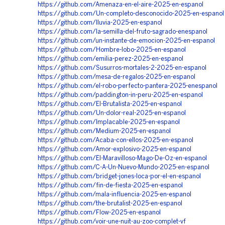
https://github.com/Amenaza-en-el-aire-2025-en-espanol
https://github.com/Un-completo-desconocido-2025-en-espanol
https://github.com/lluvia-2025-en-espanol
https://github.com/la-semilla-del-fruto-sagrado-enespanol
https://github.com/un-instante-de-emocion-2025-en-espanol
https://github.com/Hombre-lobo-2025-en-espanol
https://github.com/emilia-perez-2025-en-espanol
https://github.com/Susurros-mortales-2-2025-en-espanol
https://github.com/mesa-de-regalos-2025-en-espanol
https://github.com/el-robo-perfecto-pantera-2025-enespanol
https://github.com/paddington-in-peru-2025-en-espanol
https://github.com/El-Brutalista-2025-en-espanol
https://github.com/Un-dolor-real-2025-en-espanol
https://github.com/Implacable-2025-en-espanol
https://github.com/Medium-2025-en-espanol
https://github.com/Acaba-con-ellos-2025-en-espanol
https://github.com/Amor-explosivo-2025-en-espanol
https://github.com/El-Maravilloso-Mago-De-Oz-en-espanol
https://github.com/C-A-Un-Nuevo-Mundo-2025-en-espanol
https://github.com/bridget-jones-loca-por-el-en-espanol
https://github.com/fin-de-fiesta-2025-en-espanol
https://github.com/mala-influencia-2025-en-espanol
https://github.com/the-brutalist-2025-en-espanol
https://github.com/Flow-2025-en-espanol
https://github.com/voir-une-nuit-au-zoo-complet-vf