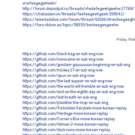
vrsvfwegwgwhweh/
http://forum.dnpsolpol.ru/threads/vfwdefwgwehgwehw.17748/
https://chobaolam.vn/threads/fwefewgwehgweh.598941/
https://www.tadalive.com/forum/thread/61636/ntrwsfwegweg
https://foro.ribbon.es/topic/58335/berbwegwegwehw
Friday, Feb
https://github.com/black-bag-on-sub-eng-now
https://github.com/novocaine-on-sub-eng-now
https://github.com/gundam-gquuuuuux-beginning-on-sub-eng
https://github.com/mickey-17-on-sub-eng-now
https://github.com/opus-on-sub-eng-now
https://github.com/the-last-supper-on-sub-eng-now
https://github.com/the-world-will-tremble-on-sub-eng-now
https://github.com/and-on-the-eighth-day-on-sub-eng-now
https://github.com/last-breath-on-sub-eng
https://github.com/plankton-the-mop-on-sub-eng
https://github.com/Forbidden-Fairytale-move-korean-replay
https://github.com/Heritage-move-korean-replay
https://github.com/Cornel-s-Box-move-korean-replay
https://github.com/hitman-2-move-korean-replay
https://github.com/dark-nuns-move-korean-replay