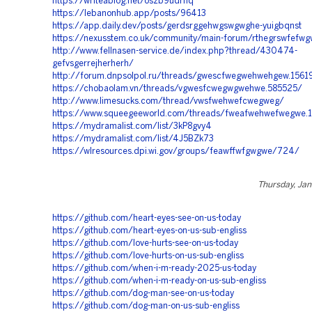
https://writeablog.net/oszb9udrnq
https://lebanonhub.app/posts/96413
https://app.daily.dev/posts/gerdsrggehwgswgwghe-yuigbqnst
https://nexusstem.co.uk/community/main-forum/rthegrswfefw
http://www.fellnasen-service.de/index.php?thread/430474-
gefvsgerrejherherh/
http://forum.dnpsolpol.ru/threads/gwescfwegwehwehgew.1561
https://chobaolam.vn/threads/vgwesfcwegwgwehwe.585525/
http://www.limesucks.com/thread/vwsfwehwefcwegweg/
https://www.squeegeeworld.com/threads/fweafwehwefwegwe.
https://mydramalist.com/list/3kP8gvy4
https://mydramalist.com/list/4J5BZk73
https://wlresources.dpi.wi.gov/groups/feawffwfgwgwe/724/
Thursday, Jan
https://github.com/heart-eyes-see-on-us-today
https://github.com/heart-eyes-on-us-sub-engliss
https://github.com/love-hurts-see-on-us-today
https://github.com/love-hurts-on-us-sub-engliss
https://github.com/when-i-m-ready-2025-us-today
https://github.com/when-i-m-ready-on-us-sub-engliss
https://github.com/dog-man-see-on-us-today
https://github.com/dog-man-on-us-sub-engliss