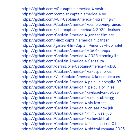
https://github.com/v0ir-captain-america-4-vosfr
https://github.com/complet-captain-america-4-vo
https://github.com/v0ir-Captain-America-4-streming-vf
https://github.com/Captain-America-4-complet-en-prancis
https://github.com/jetzt-captain-america-4-2025-deutsch
https://github.com/Captain-America-4-ganzer-film-esr
https://github.com/kinox-captain-america-4-ganzer
https://github.com/ganzer-film-Captain-America-4-complet
https://github.com/Captain-America-4-Cb01-ita-opx
https://github.com/Captain-America-4-2025-streming-ita
https://github.com/Captain-America-4-Senza-ita
https://github.com/definizione-Captain-America-4-cb01
https://github.com/Captain-America-4-en-espanol-es
https://github.com/Ver-Captain-America-4-la-completa-es
https://github.com/Captain-America-4-pelcula-complta-07
https://github.com/Captain-America-4-pelcula-onlin-es
https://github.com/Captain-America-4-avilabel-on-us-bae
https://github.com/Captain-America-4-on-us-sub-engg
https://github.com/Captain-America-4-yts-toxrent
https://github.com/Captain-America-4-on-see-now-juk
https://github.com/Captain-America-4-filmul-vezi-juo
https://github.com/Captain-America-4-onlin-sbtitrat
https://github.com/Captain-America-4-filmul-sbtitrat-01
https://github.com/Captain-America-4-sbtitrat-romana-2025