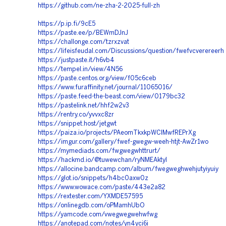
https://github.com/ne-zha-2-2025-full-zh
https://p.ip.fi/9cE5
https://paste.ee/p/BEWmDJnJ
https://challonge.com/tzrxzvat
https://lifeisfeudal.com/Discussions/question/fwefvcverereerh
https://justpaste.it/h6vb4
https://tempel.in/view/4N56
https://paste.centos.org/view/f05c6ceb
https://www.furaffinity.net/journal/11065016/
https://paste.feed-the-beast.com/view/0179bc32
https://pastelink.net/hhf2w2v3
https://rentry.co/yvvxc8zr
https://snippet.host/jetgwt
https://paiza.io/projects/PAeomTkxkpWCIMwfREPrXg
https://imgur.com/gallery/fwef-gwegw-weeh-htjt-AwZr1wo
https://mymediads.com/fwgwegwhttrurt/
https://hackmd.io/@tuwewchan/ryNMEAktyl
https://allocine.bandcamp.com/album/fwegweghwehjutyiyuiy
https://glot.io/snippets/h4bc0axw0z
https://www.wowace.com/paste/443e2a82
https://rextester.com/YXMDE57595
https://onlinegdb.com/oPMamhUbO
https://yamcode.com/vwegwegwehwfwg
https://anotepad.com/notes/yn4yci6i