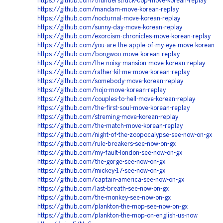
https://github.com/thunderstruck-cop-move-korean-replay
https://github.com/mandam-move-korean-replay
https://github.com/nocturnal-move-korean-replay
https://github.com/sunny-day-move-korean-replay
https://github.com/exorcism-chronicles-move-korean-replay
https://github.com/you-are-the-apple-of-my-eye-move-korean
https://github.com/bongwoo-move-korean-replay
https://github.com/the-noisy-mansion-move-korean-replay
https://github.com/rather-kil-me-move-korean-replay
https://github.com/somebody-move-korean-replay
https://github.com/hojo-move-korean-replay
https://github.com/couples-to-hell-move-korean-replay
https://github.com/the-first-soul-move-korean-replay
https://github.com/streming-move-korean-replay
https://github.com/the-match-move-korean-replay
https://github.com/night-of-the-zoopocalypse-see-now-on-gx
https://github.com/rule-breakers-see-now-on-gx
https://github.com/my-fault-london-see-now-on-gx
https://github.com/the-gorge-see-now-on-gx
https://github.com/mickey-17-see-now-on-gx
https://github.com/captain-america-see-now-on-gx
https://github.com/last-breath-see-now-on-gx
https://github.com/the-monkey-see-now-on-gx
https://github.com/plankton-the-mop-see-now-on-gx
https://github.com/plankton-the-mop-on-english-us-now