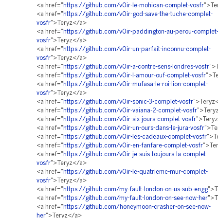
<a href="
https://github.com/v0ir-le-mohican-complet-vosfr
">Te
<a href="
https://github.com/v0ir-god-save-the-tuche-complet-
vosfr
">Teryz</a>
<a href="
https://github.com/v0ir-paddington-au-perou-complet
vosfr
">Teryz</a>
<a href="
https://github.com/v0ir-un-parfait-inconnu-complet-
vosfr
">Teryz</a>
<a href="
https://github.com/v0ir-a-contre-sens-londres-vosfr
">
<a href="
https://github.com/v0ir-l-amour-ouf-complet-vosfr
">T
<a href="
https://github.com/v0ir-mufasa-le-roi-lion-complet-
vosfr
">Teryz</a>
<a href="
https://github.com/v0ir-sonic-3-complet-vosfr
">Teryz
<a href="
https://github.com/v0ir-vaiana-2-complet-vosfr
">Tery
<a href="
https://github.com/v0ir-six-jours-complet-vosfr
">Tery
<a href="
https://github.com/v0ir-un-ours-dans-le-jura-vosfr
">Te
<a href="
https://github.com/v0ir-les-cadeaux-complet-vosfr
">T
<a href="
https://github.com/v0ir-en-fanfare-complet-vosfr
">Te
<a href="
https://github.com/v0ir-je-suis-toujours-la-complet-
vosfr
">Teryz</a>
<a href="
https://github.com/v0ir-le-quatrieme-mur-complet-
vosfr
">Teryz</a>
<a href="
https://github.com/my-fault-london-on-us-sub-engg
">T
<a href="
https://github.com/my-fault-london-on-see-now-her
">T
<a href="
https://github.com/honeymoon-crasher-on-see-now-
her
">Teryz</a>