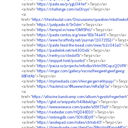
<a href="
https://paste.ee/p/ygU34fwf
">Teryz</a>
<a href="
https://challonge.com/oxl3ruyo
">Teryz</a>
<a
href="
https://lifeisfeudal.com/Discussions/question/mkdfowko
<a href="
https://justpaste.it/5r0dm
">Teryz</a>
<a href="
https://tempel.in/view/OMf5PvU
">Teryz</a>
<a href="
https://paste.centos.org/view/81b74a45
">Teryz</a>
<a href="
https://www.furaffinity.net/journal/11071552/
">Teryz
<a href="
https://paste.feed-the-beast.com/view/b2c041a0
">T
<a href="
https://pastelink.net/w4300x6i
">Teryz</a>
<a href="
https://rentry.co/ctedof5i
">Teryz</a>
<a href="
https://snippet.host/pzunbd
">Teryz</a>
<a href="
https://paiza.io/projects/mKx8uvVlrlm59CopzQ0VPA
"
<a href="
https://imgur.com/gallery/vscvsdfwegwehgwefgweg-
68FntAb
">Teryz</a>
<a href="
https://mymediads.com/vfevrgergerrehhyuyy/
">Tery
<a href="
https://hackmd.io/@tuwewchan/rkRa5ijF1e
">Teryz</
<a
href="
https://allocine.bandcamp.com/album/vgvsdvfregerherh
<a href="
https://glot.io/snippets/h4l8duk3gu
">Teryz</a>
<a href="
https://www.wowace.com/paste/a59f73a9
">Teryz</a
<a href="
https://rextester.com/HQD48310
">Teryz</a>
<a href="
https://onlinegdb.com/50fc8DjVF
">Teryz</a>
<a href="
https://anotepad.com/notes/ctrhxb45
">Teryz</a>
<a href="
https://friendpaste.com/6eplOsvZPApVqrPEmqvMDo
"