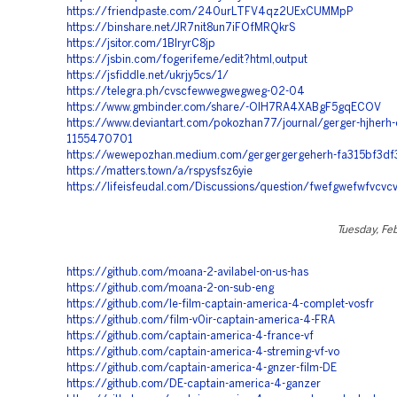
https://friendpaste.com/240urLTFV4qz2UExCUMMpP
https://binshare.net/JR7nit8un7iFOfMRQkrS
https://jsitor.com/1BlryrC8jp
https://jsbin.com/fogerifeme/edit?html,output
https://jsfiddle.net/ukrjy5cs/1/
https://telegra.ph/cvscfewwegwegweg-02-04
https://www.gmbinder.com/share/-OIH7RA4XABgF5gqECOV
https://www.deviantart.com/pokozhan77/journal/gerger-hjherh
1155470701
https://wewepozhan.medium.com/gergergergeherh-fa315bf3df
https://matters.town/a/rspysfsz6yie
https://lifeisfeudal.com/Discussions/question/fwefgwefwfvcv
Tuesday, Fe
https://github.com/moana-2-avilabel-on-us-has
https://github.com/moana-2-on-sub-eng
https://github.com/le-film-captain-america-4-complet-vosfr
https://github.com/film-v0ir-captain-america-4-FRA
https://github.com/captain-america-4-france-vf
https://github.com/captain-america-4-streming-vf-vo
https://github.com/captain-america-4-gnzer-film-DE
https://github.com/DE-captain-america-4-ganzer