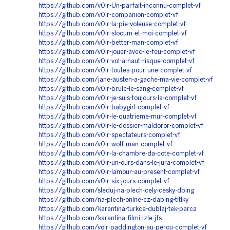
https://github.com/v0ir-Un-parfait-inconnu-complet-vf
https://github.com/v0ir-companion-complet-vf
https://github.com/v0ir-la-pie-voleuse-complet-vf
https://github.com/v0ir-slocum-et-moi-complet-vf
https://github.com/v0ir-better-man-complet-vf
https://github.com/v0ir-jouer-avec-le-feu-complet-vf
https://github.com/v0ir-vol-a-haut-risque-complet-vf
https://github.com/v0ir-toutes-pour-une-complet-vf
https://github.com/jane-austen-a-gache-ma-vie-complet-vf
https://github.com/v0ir-brule-le-sang-complet-vf
https://github.com/v0ir-je-suis-toujours-la-complet-vf
https://github.com/v0ir-babygirl-complet-vf
https://github.com/v0ir-le-quatrieme-mur-complet-vf
https://github.com/v0ir-le-dossier-maldoror-complet-vf
https://github.com/v0ir-spectateurs-complet-vf
https://github.com/v0ir-wolf-man-complet-vf
https://github.com/v0ir-la-chambre-da-cote-complet-vf
https://github.com/v0ir-un-ours-dans-le-jura-complet-vf
https://github.com/v0ir-lamour-au-present-complet-vf
https://github.com/v0ir-six-jours-complet-vf
https://github.com/sleduj-na-plech-cely-cesky-dbing
https://github.com/na-plech-onlne-cz-dabing-titlky
https://github.com/karantina-turkce-dublaj-tek-parca
https://github.com/karantina-filmi-izle-jfs
https://github.com/voir-paddington-au-perou-complet-vf