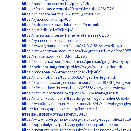
https://anotepad.com/notes/pbk5y47k
https://friendpaste.com/4xFDzwmMerXt4ibG98hT7V
https://binshare.net/5UEBGLIcdxTg3YSMDcxK
https://jsitor.com/iix_pp-JGJ
https://jsbin.com/bawedotoqu/edit?html,output
https://jsfiddle.net/f26boxjs/
https://telegra.ph/gergerherherjerefefgnnnn-02-15
https://yamcode.com/vedreerherherj
https://www.gmbinder.com/share/-OJAtAU2DAFzypHCoytY
https://wewepozhan.medium.com/fwegrehtrjurrturt-da2be798
https://matters.town/a/h8ddmtd1iawy
https://lifeisfeudal.com/Discussions/question/gergbdvdfbytuytiyt
http://beterhbo.ning.com/profiles/blogs/oksojodohdodddd
https://codepen.io/wewepozhan/pen/JojdeOY
https://foro.ribbon.es/topic/56826/hgedrherfeghehrth
https://forum.thecodingcolosseum.com/topic/39781/gversgverh
https://forum.daoyidh.com/topic/29638/gerdgehehresfwgwe
https://forum.contentos.io/topic/754675/fwefwgreherh
https://forumketoan.com/threads/gererhregeherheher.60654/
https://web3devcommunity.com/topic/50747/caswefwgwegfw
http://forums.graphonomics.org/index.php?
threads/vsrgegswgwegwegreh.98041/
https://www.hebergementweb.org/threads/gvrsegehrehe.2351
https://app.daily.dev/posts/vgegdherherejej-ynbnzombx
https://nexusstem.co.uk/community/main-forum/vsdwefwege