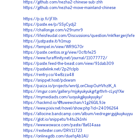
https://github.com/nezha2-chinese-sub-zhh
https://github.com/nezha2-move-mainland-chinese
https://p.ip.fi/jFXh
https://paste.ee/p/SSyCydj2
https://challonge.com/v29rumr9
https://lifeisfeudal.com/Discussions/question/mkfkergerjfefe
https://justpaste.it/h1mup
https://tempel.in/view/WR9G70r
https://paste.centos.org/view/0cfbfe25
https://www.furaffinity.net/journal/11077772/
https://paste.feed-the-beast.com/view/91dab309
https://pastelink.net/2p2fclpb
https://rentry.co/4w8zza48
https://snippet.host/pdxwsm
https://paiza.io/projects/wnrljLonCkxpOuHVhzlK_A
https://imgur.com/gallery/mjykyukyukgrtgrthrh-cLyqYXw
https://mymediads.com/iuoyukgjkyukyuyky/
https://hackmd.io/@tuwewchan/r1g26GlL9Je
https://www.pixiv.net/novel/show.php?id=24096264
https://allocine.bandcamp.com/album/vedregergyjjkuykuyyu
https://glot.io/snippets/h4tu2k1nhi
https://www.wowace.com/paste/8a614aaa
https://rextester.com/DRV11723
https://onlinegdb.com/duefqAb1AU