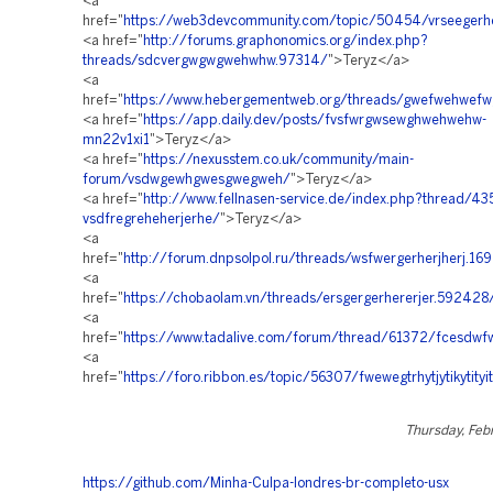
<a
href="
https://web3devcommunity.com/topic/50454/vrseegerh
<a href="
http://forums.graphonomics.org/index.php?
threads/sdcvergwgwgwehwhw.97314/
">Teryz</a>
<a
href="
https://www.hebergementweb.org/threads/gwefwehwe
<a href="
https://app.daily.dev/posts/fvsfwrgwsewghwehwehw-
mn22v1xi1
">Teryz</a>
<a href="
https://nexusstem.co.uk/community/main-
forum/vsdwgewhgwesgwegweh/
">Teryz</a>
<a href="
http://www.fellnasen-service.de/index.php?thread/43
vsdfregreheherjerhe/
">Teryz</a>
<a
href="
http://forum.dnpsolpol.ru/threads/wsfwergerherjherj.16
<a
href="
https://chobaolam.vn/threads/ersgergerhererjer.592428
<a
href="
https://www.tadalive.com/forum/thread/61372/fcesdw
<a
href="
https://foro.ribbon.es/topic/56307/fwewegtrhytjytikytityit
Thursday, Feb
https://github.com/Minha-Culpa-londres-br-completo-usx