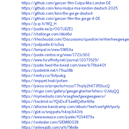
https://github.com/ganzer-fllm-Culpa-Mia-London-DE
https://github.com/kino-mulpa-mia-london-deutsch-2025
https://github.com/kino-the-gorge-deutsch
https://github.com/ganzer-fllm-the-gorge-4-DE
https://p.ip.fi/WQ_H
https://paste.ee/p/OGTLBZE1
https://challonge.com/dkid6vi
https://lifeisfeudal.com/Discussions/question/erhherhwegweg
https://justpaste.it/iu3uq
https://tempel.in/view/OMSAa
https://paste.centos.org/view/1721c502
https://www.furaffinity.net/journal/11073529/
https://paste.feed-the-beast.com/view/b79be40f
https://pastelink.net/r79sa38b
https://rentry.co/9xfpukig
https://snippet.host/yiofam
https://paiza.io/projects/rnzusT7hqVy2h6T3PjSuzQ
https://imgur.com/gallery/gwegergherherfefwcc-0JvbjQQ
https://mymediads.com/vrsegfewfgwegwegwecv/
https://hackmd.io/YQiiDxJFSaeBQxtIor6IXw
https://allocine.bandcamp.com/album/fwefcwefghtrtyurty
https://glot.io/snippets/h4np3i40rb
https://www.wowace.com/paste/f034879a
https://rextester.com/SIEM80038
https://onlinegdb.com/yjYyTMe8e