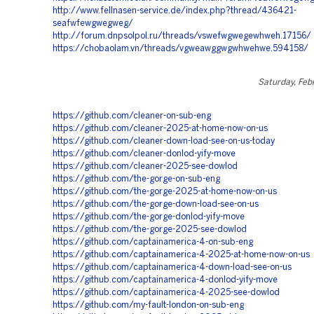
http://www.fellnasen-service.de/index.php?thread/436421-
seafwfewgwegweg/
http://forum.dnpsolpol.ru/threads/vswefwgwegewhweh.17156/
https://chobaolam.vn/threads/vgweawggwgwhwehwe.594158/
Saturday, Feb
https://github.com/cleaner-on-sub-eng
https://github.com/cleaner-2025-at-home-now-on-us
https://github.com/cleaner-down-load-see-on-us-today
https://github.com/cleaner-donlod-yify-move
https://github.com/cleaner-2025-see-dowlod
https://github.com/the-gorge-on-sub-eng
https://github.com/the-gorge-2025-at-home-now-on-us
https://github.com/the-gorge-down-load-see-on-us
https://github.com/the-gorge-donlod-yify-move
https://github.com/the-gorge-2025-see-dowlod
https://github.com/captainamerica-4-on-sub-eng
https://github.com/captainamerica-4-2025-at-home-now-on-us
https://github.com/captainamerica-4-down-load-see-on-us
https://github.com/captainamerica-4-donlod-yify-move
https://github.com/captainamerica-4-2025-see-dowlod
https://github.com/my-fault-london-on-sub-eng