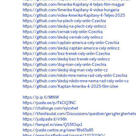
https://github.com/Amerika-Kapitany-4-teljes-film-magyar
https://github.com/Amerika-Kapitany-4-videa-hungaria
https://github.com/videa-Amerika-Kapitany-4-Teljes-2025
https://github.com/na-plech-cely-onlin-Czechia
https://github.com/sleduj-na-plech-cely-onlincz
https://github.com/cernak-cely-onlin-Czechia
https://github.com/sleduj-cernak-cely-onlincz
https://github.com/captain-america-cely-onlin-Czechia
https://github.com/sleduj-captain-america-cely-onlincz
https://github.com/bez-trenek-cely-onlin-Czechia
https://github.com/sleduj-bez-trenek-cely-onlincz
https://github.com/dog-man-cely-onlin-Czechia
https://github.com/sleduj-dog-man-cely-onlin-cz
https://github.com/nikdo-mne-nema-rad-cely-onlin-Czechia
https://github.com/sleduj-nikdo-mne-nema-rad-cely-onlin-cz
https://github.com/Kaptan-Amerika-4-2025-film-izlee
https://p.ip.fi/MtNW
https://paste.ee/p/FkClQ5NC
https://challonge.com/vyizxhwt
https://lifeisfeudal.com/Discussions/question/gersgfergherhehe
https://justpaste.it/ir96h
https://tempel.in/view/QS5fOqx1
https://paste.centos.org/view/8fe65a85
https://www.furaffinity.net/journal/11070190/