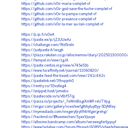
https://github.com/v0ir-maria-complet-vf
https://github.com/v0ir-god-save-the-tuche-complet-vf
https://github.com/v0ir-la-pampa-complet-vf
https://github.com/v0ir-presence-complet-vf
https://github.com/v0ir-la-mer-au-loin-complet-vf
https://p.ip.fi/u0eA
https://paste.ee/p/jZJUUwAz
https://challonge.com/9td5reln
https://justpaste.it/ieqgh
https://plaza.rakuten.co.jp/allocinemov/diary/202501300000
https://tempel.in/view/zgJA
https://paste.centos.org/view/e745e51b
https://www.furaffinity.net/journal/11060820/
https://paste.feed-the-beast.com/view/241c442c
https://pastelink.net/39vqqnh0
https://rentry.co/53xs6eg4
https://snippet.host/jvmebo
https://pastecode.io/s/vtbf57qj
https://paiza.io/projects/_7eWmBixgiXmMf-reUTVpg
https://imgur.com/gallery/vcesfewfgthtiytuyttyy-5DjNRey
https://mymediads.com/vregerytjrytfhtrhtgergrehg/
https://hackmd.io/@tuwewchan/SyaxVjuuye
https://allocine.bandcamp.com/album/verswegfertjyyuyf
https://www.tadalive.com/forum/thread/60895/vfwefefwegev