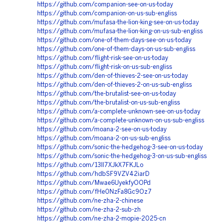
https://github.com/companion-see-on-us-today
https://github.com/companion-on-us-sub-engliss
https://github.com/mufasa-the-lion-king-see-on-us-today
https://github.com/mufasa-the-lion-king-on-us-sub-engliss
https://github.com/one-of-them-days-see-on-us-today
https://github.com/one-of-them-days-on-us-sub-engliss
https://github.com/flight-risk-see-on-us-today
https://github.com/flight-risk-on-us-sub-engliss
https://github.com/den-of-thieves-2-see-on-us-today
https://github.com/den-of-thieves-2-on-us-sub-engliss
https://github.com/the-brutalist-see-on-us-today
https://github.com/the-brutalist-on-us-sub-engliss
https://github.com/a-complete-unknown-see-on-us-today
https://github.com/a-complete-unknown-on-us-sub-engliss
https://github.com/moana-2-see-on-us-today
https://github.com/moana-2-on-us-sub-engliss
https://github.com/sonic-the-hedgehog-3-see-on-us-today
https://github.com/sonic-the-hedgehog-3-on-us-sub-engliss
https://github.com/13Il7XJkX7FKJLo
https://github.com/hdbSF9VZV42iarD
https://github.com/Mwae6UyekfyOOPd
https://github.com/fHe0NzFa8Gc9Oz7
https://github.com/ne-zha-2-chinese
https://github.com/ne-zha-2-sub-zh
https://github.com/ne-zha-2-mopie-2025-cn