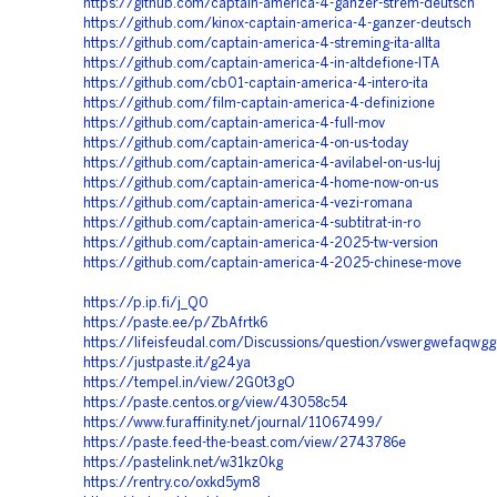
https://github.com/captain-america-4-ganzer-strem-deutsch
https://github.com/kinox-captain-america-4-ganzer-deutsch
https://github.com/captain-america-4-streming-ita-allta
https://github.com/captain-america-4-in-altdefione-ITA
https://github.com/cb01-captain-america-4-intero-ita
https://github.com/film-captain-america-4-definizione
https://github.com/captain-america-4-full-mov
https://github.com/captain-america-4-on-us-today
https://github.com/captain-america-4-avilabel-on-us-luj
https://github.com/captain-america-4-home-now-on-us
https://github.com/captain-america-4-vezi-romana
https://github.com/captain-america-4-subtitrat-in-ro
https://github.com/captain-america-4-2025-tw-version
https://github.com/captain-america-4-2025-chinese-move
https://p.ip.fi/j_Q0
https://paste.ee/p/ZbAfrtk6
https://lifeisfeudal.com/Discussions/question/vswergwefaqwg
https://justpaste.it/g24ya
https://tempel.in/view/2G0t3gO
https://paste.centos.org/view/43058c54
https://www.furaffinity.net/journal/11067499/
https://paste.feed-the-beast.com/view/2743786e
https://pastelink.net/w31kz0kg
https://rentry.co/oxkd5ym8