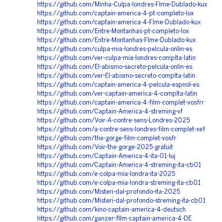
https://github.com/Minha-Culpa-londres-Flme-Dublado-kux
https://github.com/captain-america-4-pt-completo-lox
https://github.com/captain-america-4-Flme-Dublado-kux
https://github.com/Entre-Montanhas-pt-completo-lox
https://github.com/Entre-Montanhas-Flme-Dublado-kux
https://github.com/culpa-mia-londres-pelcula-onlin-es
https://github.com/ver-culpa-mia-londres-complta-latin
https://github.com/El-abismo-secreto-pelcula-onlin-es
https://github.com/ver-El-abismo-secreto-complta-latin
https://github.com/captain-america-4-pelcula-espnol-es
https://github.com/ver-captain-america-4-complta-latin
https://github.com/captain-america-4-film-complet-vosfrr
https://github.com/Captain-America-4-streming-vf
https://github.com/Voir-A-contre-sens-Londres-2025
https://github.com/a-contre-sens-londres-film-complet-xef
https://github.com/the-gorge-film-complet-vosfr
https://github.com/Voir-the-gorge-2025-gratuit
https://github.com/Captain-America-4-ita-01-luj
https://github.com/Captain-America-4-streming-ita-cb01
https://github.com/e-colpa-mia-londra-ita-2025
https://github.com/e-colpa-mia-londra-streming-ita-cb01
https://github.com/Misteri-dal-profondo-ita-2025
https://github.com/Misteri-dal-profondo-streming-ita-cb01
https://github.com/kino-captain-america-4-deutsch
https://github.com/ganzer-fllm-captain-america-4-DE