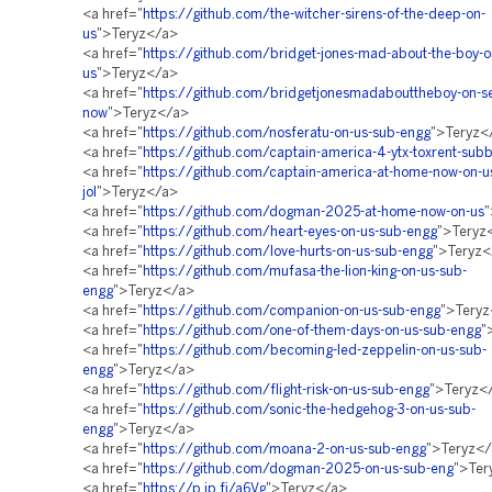
<a href="
https://github.com/the-witcher-sirens-of-the-deep-on-
us
">Teryz</a>
<a href="
https://github.com/bridget-jones-mad-about-the-boy-o
us
">Teryz</a>
<a href="
https://github.com/bridgetjonesmadabouttheboy-on-s
now
">Teryz</a>
<a href="
https://github.com/nosferatu-on-us-sub-engg
">Teryz<
<a href="
https://github.com/captain-america-4-ytx-toxrent-sub
<a href="
https://github.com/captain-america-at-home-now-on-u
jol
">Teryz</a>
<a href="
https://github.com/dogman-2025-at-home-now-on-us
"
<a href="
https://github.com/heart-eyes-on-us-sub-engg
">Teryz
<a href="
https://github.com/love-hurts-on-us-sub-engg
">Teryz<
<a href="
https://github.com/mufasa-the-lion-king-on-us-sub-
engg
">Teryz</a>
<a href="
https://github.com/companion-on-us-sub-engg
">Tery
<a href="
https://github.com/one-of-them-days-on-us-sub-engg
"
<a href="
https://github.com/becoming-led-zeppelin-on-us-sub-
engg
">Teryz</a>
<a href="
https://github.com/flight-risk-on-us-sub-engg
">Teryz<
<a href="
https://github.com/sonic-the-hedgehog-3-on-us-sub-
engg
">Teryz</a>
<a href="
https://github.com/moana-2-on-us-sub-engg
">Teryz<
<a href="
https://github.com/dogman-2025-on-us-sub-eng
">Ter
<a href="
https://p.ip.fi/a6Vg
">Teryz</a>