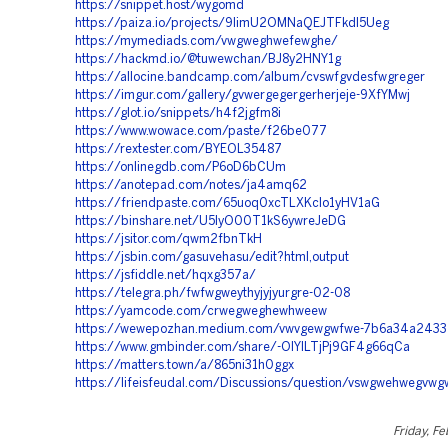
https://snippet.host/wygomd
https://paiza.io/projects/9IimU2OMNaQEJTFkdI5Ueg
https://mymediads.com/vwgweghwefewghe/
https://hackmd.io/@tuwewchan/BJ8y2HNY1g
https://allocine.bandcamp.com/album/cvswfgvdesfwgreger
https://imgur.com/gallery/gvwergegergerherjeje-9XfYMwj
https://glot.io/snippets/h4f2jgfm8i
https://www.wowace.com/paste/f26be077
https://rextester.com/BYEOL35487
https://onlinegdb.com/P6oD6bCUm
https://anotepad.com/notes/ja4amq62
https://friendpaste.com/65uoq0xcTLXKclo1yHV1aG
https://binshare.net/U5IyO00T1kS6ywreJeDG
https://jsitor.com/qwm2fbnTkH
https://jsbin.com/gasuvehasu/edit?html,output
https://jsfiddle.net/hqxg357a/
https://telegra.ph/fwfwgweythyjyjyurgre-02-08
https://yamcode.com/crwegweghewhweew
https://wewepozhan.medium.com/vwvgewgwfwe-7b6a34a2433
https://www.gmbinder.com/share/-OIYlLTjPj9GF4g66qCa
https://matters.town/a/865ni31h0ggx
https://lifeisfeudal.com/Discussions/question/vswgwehwegvw
Friday, Fe