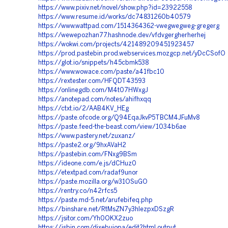
https://www.pixiv.net/novel/show.php?id=23922558
https://www.resume.id/works/dc74831260b40579
https://www.wattpad.com/1514364362-vwegwegweg-gregerg
https://wewepozhan77.hashnode.dev/vfdvgergherherhej
https://wokwi.com/projects/421489209451923457
https://prod.pastebin.prod.webservices.mozgcp.net/yDcCSofO
https://glot.io/snippets/h45cbmk538
https://www.wowace.com/paste/a41fbc10
https://rextester.com/HFQDT43593
https://onlinegdb.com/M4t07HWxgJ
https://anotepad.com/notes/ahifhxqq
https://ctxt.io/2/AAB4KV_HEg
https://paste.ofcode.org/Q94EqaJkvP5TBCM4JFuMv8
https://paste.feed-the-beast.com/view/1034b6ae
https://www.pastery.net/zuxanz/
https://paste2.org/9hxAVaH2
https://pastebin.com/FNxg9BSm
https://ideone.com/e.js/dCHuz0
https://etextpad.com/radaf9unor
https://paste.mozilla.org/w31OSuGO
https://rentry.co/n42rfcs5
https://paste.md-5.net/arufebifeq.php
https://binshare.net/RtMsZN7y3hlezpxDSzgR
https://jsitor.com/Yh0OKX2zuo
https://jsbin.com/dixebujopa/edit?html,output