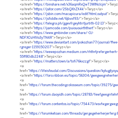
<a href="
https://binshare.net/x36aqmRxQwT3WINclcjm
">Tery
<a href="
https://jsitor.com/2SbQXhZX4k
">Teryz</a>
<a href="
https://jsbin.com/macapicura/edit?html,output
">Tery
<a href="
https://jsfiddle.net/6jbvxf93/
">Teryz</a>
<a href="
https://telegra.ph/ggevfrgeyhtrrtjurtrth-02-13
">Teryz<
<a href="
https://yamcode.com/puiououirththert
">Teryz</a>
<a href="
https://www.gmbinder.com/share/-OJ-
NDFXOzHlVo3yTN4R
">Teryz</a>
<a href="
https://www.deviantart.com/pokozhan77/journal/ffwe-
rgreger-1159150207
">Teryz</a>
<a href="
https://wewepozhan.medium.com/rhthrtjrefergerherh-
55ff80db2248
">Teryz</a>
<a href="
https://matters.town/a/tofi76kxzzgf
">Teryz</a>
<a
href="
https://lifeisfeudal.com/Discussions/question/kytugjtyoyui
<a href="
https://foro.ribbon.es/topic/56304/gwegwegreherher
<a
href="
https://forum.thecodingcolosseum.com/topic/39275/gw
<a
href="
https://forum.daoyidh.com/topic/28783/fewfgwegrrtehrth
<a
href="
https://forum.contentos.io/topic/754473/wsvfwgergwe
<a
href="
https://forumketoan.com/threads/gergegeherherjerferg