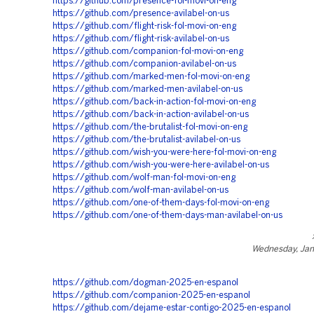
https://github.com/presence-fol-movi-on-eng
https://github.com/presence-avilabel-on-us
https://github.com/flight-risk-fol-movi-on-eng
https://github.com/flight-risk-avilabel-on-us
https://github.com/companion-fol-movi-on-eng
https://github.com/companion-avilabel-on-us
https://github.com/marked-men-fol-movi-on-eng
https://github.com/marked-men-avilabel-on-us
https://github.com/back-in-action-fol-movi-on-eng
https://github.com/back-in-action-avilabel-on-us
https://github.com/the-brutalist-fol-movi-on-eng
https://github.com/the-brutalist-avilabel-on-us
https://github.com/wish-you-were-here-fol-movi-on-eng
https://github.com/wish-you-were-here-avilabel-on-us
https://github.com/wolf-man-fol-movi-on-eng
https://github.com/wolf-man-avilabel-on-us
https://github.com/one-of-them-days-fol-movi-on-eng
https://github.com/one-of-them-days-man-avilabel-on-us
Wednesday, Jan
https://github.com/dogman-2025-en-espanol
https://github.com/companion-2025-en-espanol
https://github.com/dejame-estar-contigo-2025-en-espanol