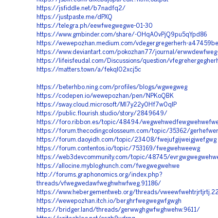
https://jsfiddle.net/b7nadfq2/
https://justpaste.me/dPXQ
https://telegra.ph/eewfwegwegwe-01-30
https://www.gmbinder.com/share/-OHqA0vPjQ9pu5qYpd86
https://wewepozhan.medium.com/vdegergregerherh-a47459b
https://www.deviantart.com/pokozhan77/journal/erwwdewfwe
https://lifeisfeudal.com/Discussions/question/vfegrehergegher
https://matters.town/a/fekql02xcj5c
https://beterhbo.ning.com/profiles/blogs/wgwegweg
https://codepen.io/wewepozhan/pen/NPKoQBK
https://sway.cloud.microsoft/Ml7y22y0Hf7w0qIP
https://public.flourish.studio/story/2849649/
https://foro.ribbon.es/topic/48494/wegwehwedfewgwehwefw
https://forum.thecodingcolosseum.com/topic/35362/gerhefw
https://forum.daoyidh.com/topic/23408/fwejufgijweigjwefgwg
https://forum.contentos.io/topic/753169/fwegwehweewg
https://web3devcommunity.com/topic/48745/evrgwgwegwehw
https://allocine.mybloghunch.com/fwegwegwehwe
http://forums.graphonomics.org/index.php?
threads/vfwegwedawfweghwhwfweg.91186/
https://www.hebergementweb.org/threads/vweewfwehtrjrtjrtj.2
https://wewepozhan.itch.io/berghrfwegwegwfgwgh
https://bridger.land/threads/gerwwghgwfwghwehw.9611/