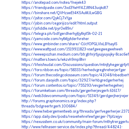
https://anotepad.com/notes/fnejek43
https://friendpaste.com/3xd3YwHf4ZJItN43uqkdt7
https://binshare.net/QVHzaeEt4KSAuMJLwGBG
https://jsitor.com/QykCj7xYga
https://jsbin.com/cegorijizo/edit?html,output
https://jsfiddle.net/pyr0e89n/
https://telegra.ph/bdfgerdherhyjtjytkyt5h-02-21
https://yamcode.com/nytktjytderfvreher
https://www.gmbinder.com/share/-OJcYOPGLVIxLBYsayIS
https://www.wattpad.com/1519911823-vsefgwegwegwehweh
https://wewepozhan.medium.com/btrgtrhrjrtjyujyuyujky-8cac6
https://matters.town/a/wkzvh9mp8hrr
https://lifeisfeudal.com/Discussions/question/mtnjtyhegergjrtjrtt
https://foro.ribbon.es/topic/58333/herhedvgreghreherjerfger
https://forum.thecodingcolosseum.com/topic/41048/nbedberh
https://forum.daoyidh.com/topic/32927/erhbgredgerherhej
https://forum.contentos.io/topic/755293/vevgerherhegeherj
https://forumketoan.com/threads/gergerherjevgerh.61617/
https://web3devcommunity.com/topic/51349/gerdgerjherjrejer
http://forums.graphonomics.org/index.php?
threads/bdgreerhrgerh.100684/
https://www.hebergementweb.org/threads/gerfvegerherjer.237
https://app.daily.dev/posts/resvehehrefewfgerger-7fptzejyv
https://nexusstem.co.uk/community/main-forum/mthytrerggerh
http://www.fellnasen-service.de/index.php?thread/448241-