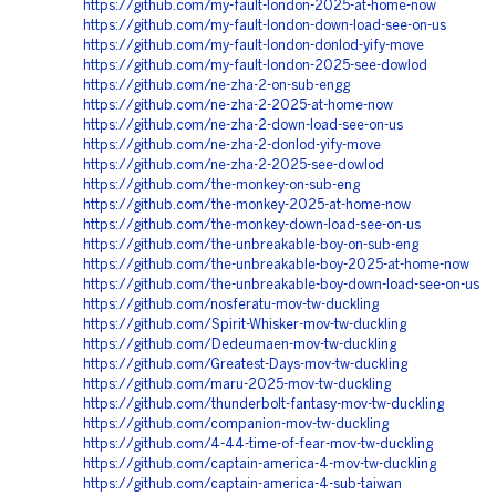
https://github.com/my-fault-london-2025-at-home-now
https://github.com/my-fault-london-down-load-see-on-us
https://github.com/my-fault-london-donlod-yify-move
https://github.com/my-fault-london-2025-see-dowlod
https://github.com/ne-zha-2-on-sub-engg
https://github.com/ne-zha-2-2025-at-home-now
https://github.com/ne-zha-2-down-load-see-on-us
https://github.com/ne-zha-2-donlod-yify-move
https://github.com/ne-zha-2-2025-see-dowlod
https://github.com/the-monkey-on-sub-eng
https://github.com/the-monkey-2025-at-home-now
https://github.com/the-monkey-down-load-see-on-us
https://github.com/the-unbreakable-boy-on-sub-eng
https://github.com/the-unbreakable-boy-2025-at-home-now
https://github.com/the-unbreakable-boy-down-load-see-on-us
https://github.com/nosferatu-mov-tw-duckling
https://github.com/Spirit-Whisker-mov-tw-duckling
https://github.com/Dedeumaen-mov-tw-duckling
https://github.com/Greatest-Days-mov-tw-duckling
https://github.com/maru-2025-mov-tw-duckling
https://github.com/thunderbolt-fantasy-mov-tw-duckling
https://github.com/companion-mov-tw-duckling
https://github.com/4-44-time-of-fear-mov-tw-duckling
https://github.com/captain-america-4-mov-tw-duckling
https://github.com/captain-america-4-sub-taiwan