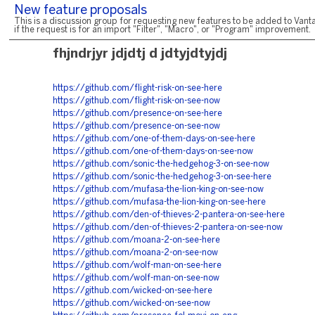
New feature proposals
This is a discussion group for requesting new features to be added to Vanta
if the request is for an import "Filter", "Macro", or "Program" improvement.
fhjndrjyr jdjdtj d jdtyjdtyjdj
https://github.com/flight-risk-on-see-here
https://github.com/flight-risk-on-see-now
https://github.com/presence-on-see-here
https://github.com/presence-on-see-now
https://github.com/one-of-them-days-on-see-here
https://github.com/one-of-them-days-on-see-now
https://github.com/sonic-the-hedgehog-3-on-see-now
https://github.com/sonic-the-hedgehog-3-on-see-here
https://github.com/mufasa-the-lion-king-on-see-now
https://github.com/mufasa-the-lion-king-on-see-here
https://github.com/den-of-thieves-2-pantera-on-see-here
https://github.com/den-of-thieves-2-pantera-on-see-now
https://github.com/moana-2-on-see-here
https://github.com/moana-2-on-see-now
https://github.com/wolf-man-on-see-here
https://github.com/wolf-man-on-see-now
https://github.com/wicked-on-see-here
https://github.com/wicked-on-see-now