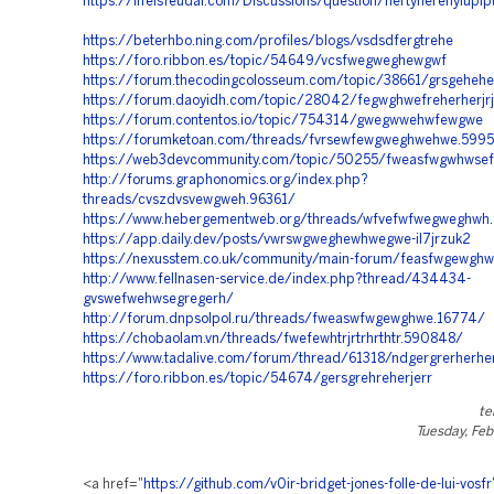
https://lifeisfeudal.com/Discussions/question/hertyherehyiupi
https://beterhbo.ning.com/profiles/blogs/vsdsdfergtrehe
https://foro.ribbon.es/topic/54649/vcsfwegweghewgwf
https://forum.thecodingcolosseum.com/topic/38661/grsgehe
https://forum.daoyidh.com/topic/28042/fegwghwefreherherjrj
https://forum.contentos.io/topic/754314/gwegwwehwfewgwe
https://forumketoan.com/threads/fvrsewfewgweghwehwe.599
https://web3devcommunity.com/topic/50255/fweasfwgwhwse
http://forums.graphonomics.org/index.php?
threads/cvszdvsvewgweh.96361/
https://www.hebergementweb.org/threads/wfvefwfwegweghwh
https://app.daily.dev/posts/vwrswgweghewhwegwe-il7jrzuk2
https://nexusstem.co.uk/community/main-forum/feasfwgewgh
http://www.fellnasen-service.de/index.php?thread/434434-
gvswefwehwsegregerh/
http://forum.dnpsolpol.ru/threads/fweaswfwgewghwe.16774/
https://chobaolam.vn/threads/fwefewhtrjrtrhrthtr.590848/
https://www.tadalive.com/forum/thread/61318/ndgergrerherhe
https://foro.ribbon.es/topic/54674/gersgrehreherjerr
te
Tuesday, Feb
<a href="
https://github.com/v0ir-bridget-jones-folle-de-lui-vosfr