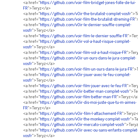
<a href="
https://github.com/voir-film-bridget-jones-folle-de-lui-
FR
">Teryz</a>
<a href="
https://github.com/v0ir-the-brutalist-complet-vosfr
">T
<a href="
https://github.com/voir-film-the-brutalist-streming-FR
"
<a href="
https://github.com/v0ir-le-dernier-souffle-complet-
vosfr
">Teryz</a>
<a href="
https://github.com/voir-film-le-dernier-souffle-FR
">Ter
<a href="
https://github.com/v0ir-vol-a-haut-risque-complet-
vosfr
">Teryz</a>
<a href="
https://github.com/voir-film-vol-a-haut-risque-FR
">Ter
<a href="
https://github.com/v0ir-un-ours-dans-le-jura-complet-
vosfr
">Teryz</a>
<a href="
https://github.com/voir-film-un-ours-dans-le-jura-FR
">
<a href="
https://github.com/v0ir-jouer-avec-le-feu-complet-
vosfr
">Teryz</a>
<a href="
https://github.com/voir-film-jouer-avec-le-feu-FR
">Ter
<a href="
https://github.com/v0ir-better-man-complet-vosfr
">Te
<a href="
https://github.com/voir-film-better-man-FR
">Teryz</a
<a href="
https://github.com/v0ir-dis-moi-juste-que-tu-m-aimes-
FR
">Teryz</a>
<a href="
https://github.com/v0ir-film-l-attachement-FR
">Teryz
<a href="
https://github.com/v0ir-the-monkey-complet-vosfr
">T
<a href="
https://github.com/v0ir-mercato-complet-vosfr
">Tery
<a href="
https://github.com/v0ir-avec-ou-sans-enfants-complet
vosfr
">Teryz</a>