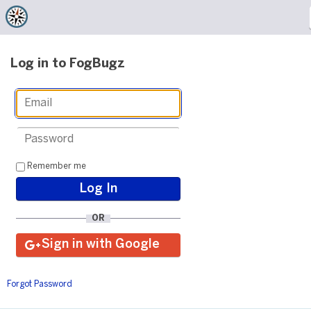
Log in to FogBugz
Remember me
OR
Forgot Password