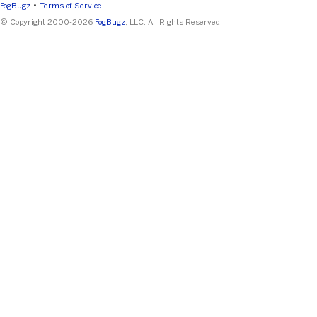
•
FogBugz
Terms of Service
© Copyright 2000-2026
FogBugz
, LLC. All Rights Reserved.